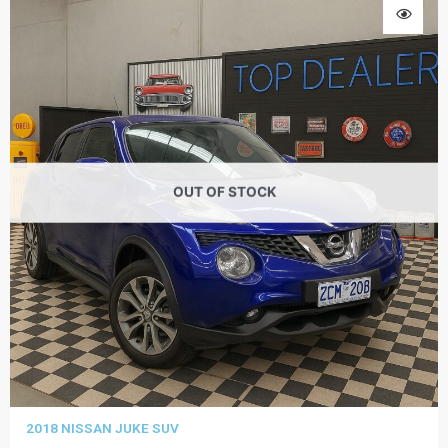
OUT OF STOCK
2018 NISSAN JUKE SUV