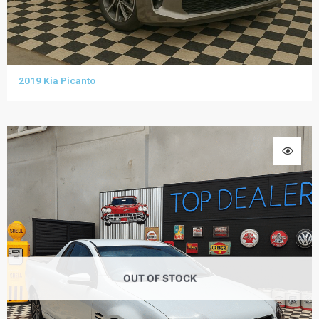
2019 Kia Picanto
OUT OF STOCK