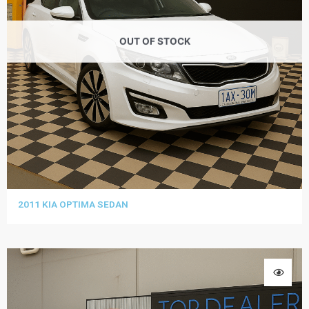
OUT OF STOCK
2011 KIA OPTIMA SEDAN