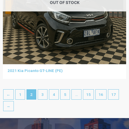
OUT OF STOCK
2021 Kia Picanto GT-LINE (PE)
←
1
2
3
4
5
…
15
16
17
→