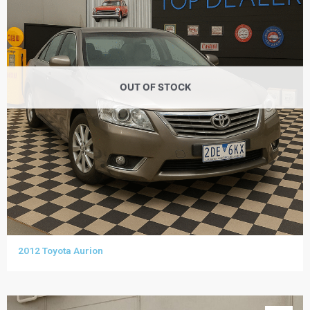
OUT OF STOCK
2012 Toyota Aurion