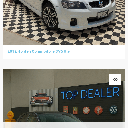
2012 Holden Commodore SV6 Ute