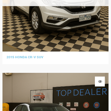
2015 HONDA CR-V SUV