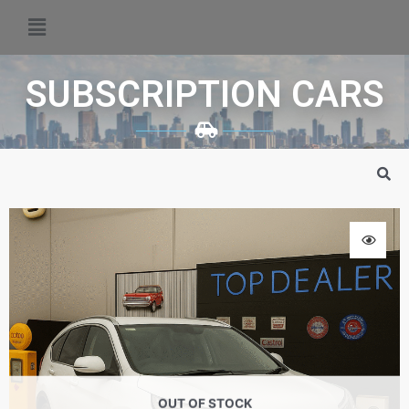
SUBSCRIPTION CARS
OUT OF STOCK