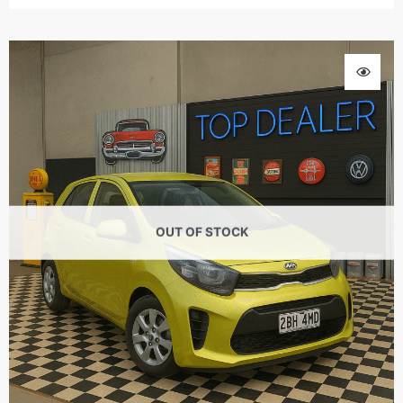
OUT OF STOCK