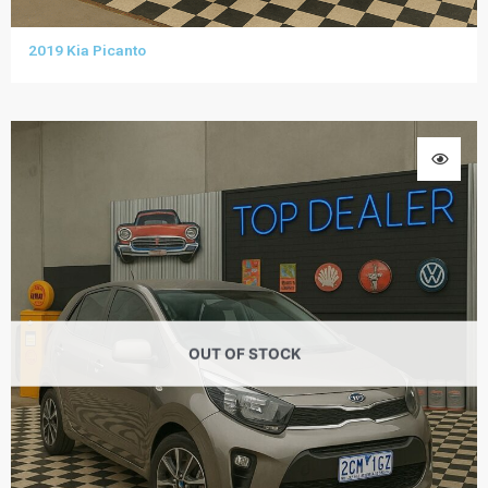
2019 Kia Picanto
OUT OF STOCK