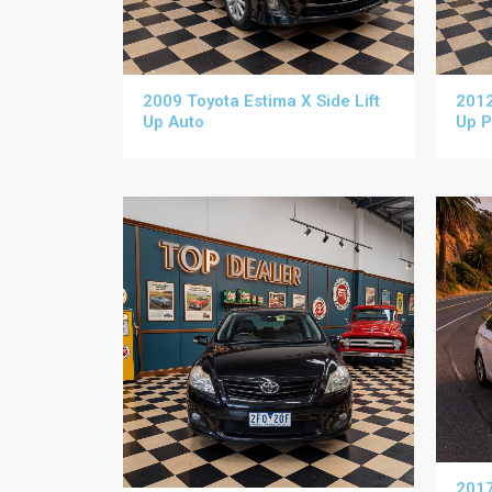
2009 Toyota Estima X Side Lift
2012
Up Auto
Up P
2017