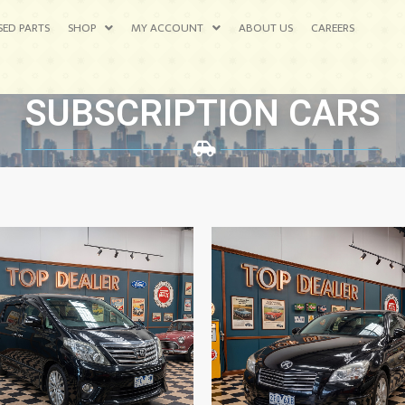
SED PARTS
SHOP
MY ACCOUNT
ABOUT US
CAREERS
SUBSCRIPTION CARS