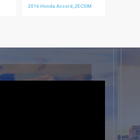
2016 Honda Accord_2EC5IM