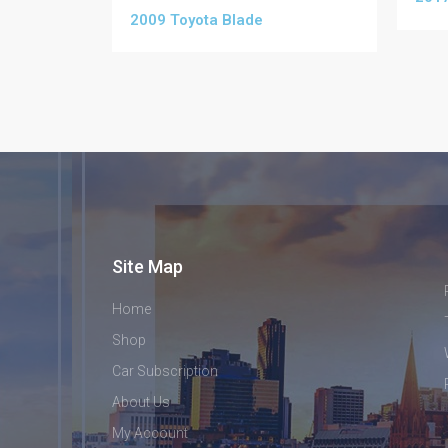
2009 Toyota Blade
Site Map
Home
Shop
Car Subscription
About Us
My Account