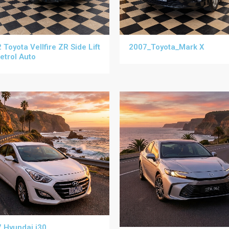
 Toyota Vellfire ZR Side Lift
2007_Toyota_Mark X
etrol Auto
 Hyundai i30