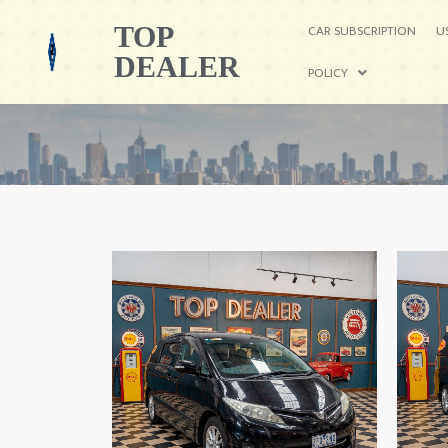
TOP
CAR SUBSCRIPTION
U
DEALER
POLICY