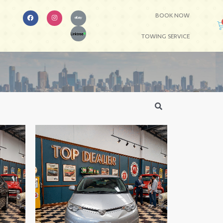
BOOK NOW
TOWING SERVICE