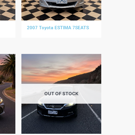
2007 Toyota ESTIMA 7SEATS
OUT OF STOCK