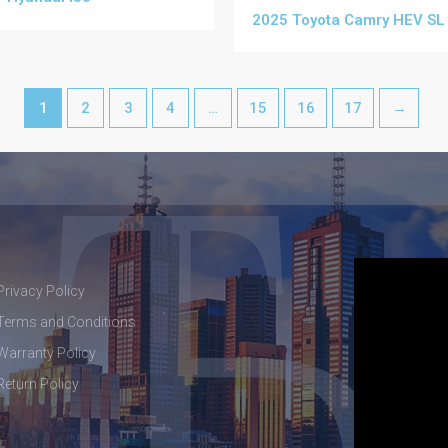
2025 Toyota Camry HEV SL
1
2
3
4
…
15
16
17
→
Privacy Policy
Terms and Conditions
Warranty Policy
Return Policy