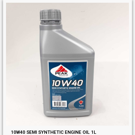
10W40 SEMI SYNTHETIC ENGINE OIL 1L