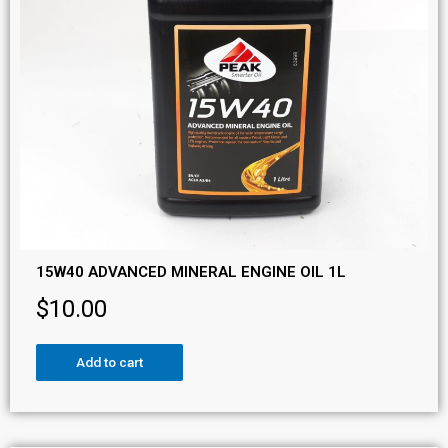
15W40 ADVANCED MINERAL ENGINE OIL 1L
$
10.00
Add to cart