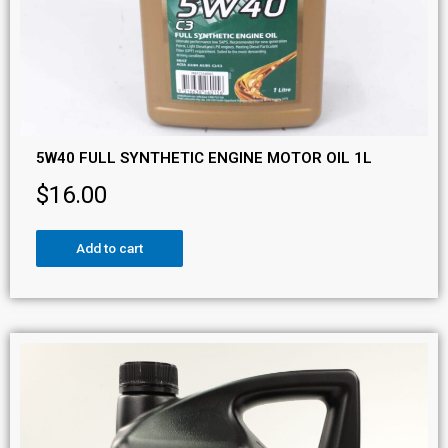
5W40 FULL SYNTHETIC ENGINE MOTOR OIL 1L
$
16.00
Add to cart