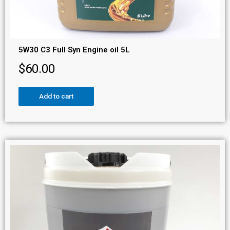
5W30 C3 Full Syn Engine oil 5L
$
60.00
Add to cart