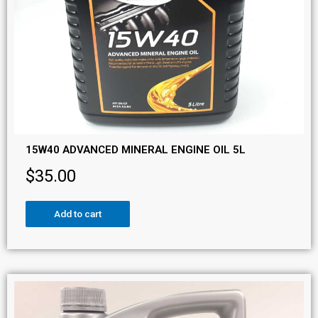
15W40 ADVANCED MINERAL ENGINE OIL 5L
$
35.00
Add to cart