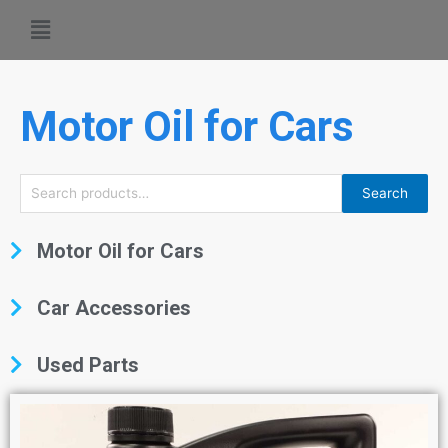
Motor Oil for Cars
Search
Motor Oil for Cars
Car Accessories
Used Parts