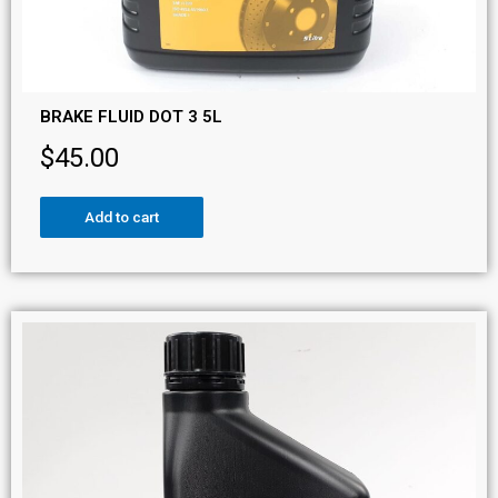
BRAKE FLUID DOT 3 5L
$
45.00
Add to cart