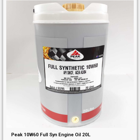
Peak 10W60 Full Syn Engine Oil 20L