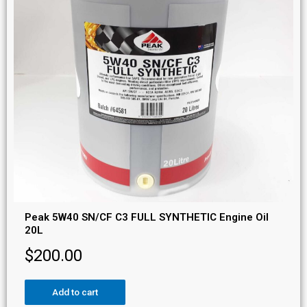
Peak 5W40 SN/CF C3 FULL SYNTHETIC Engine Oil
20L
$
200.00
Add to cart