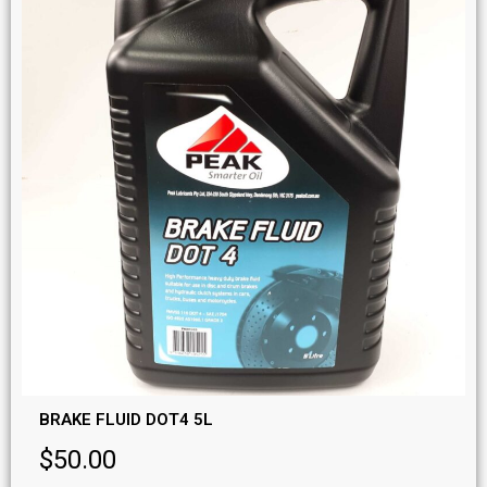
BRAKE FLUID DOT4 5L
$
50.00