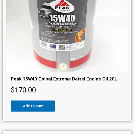
Peak 15W40 Golbal Extreme Deisel Engine Oil 20L
$
170.00
Add to cart