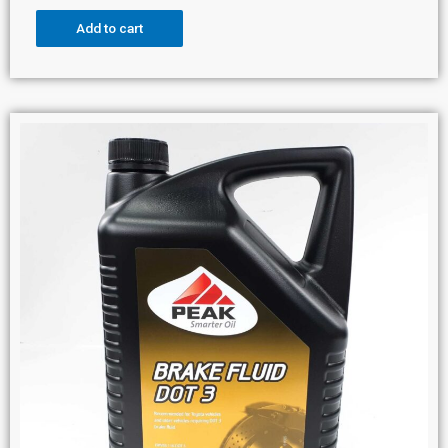
Add to cart