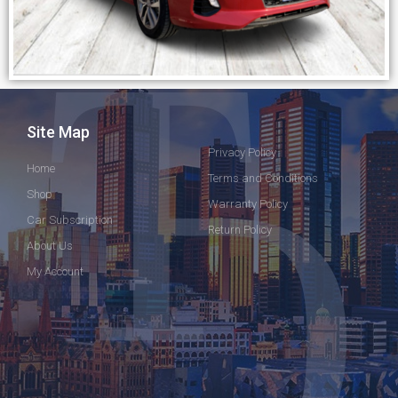
Site Map
Privacy Policy
Home
Terms and Conditions
Shop
Warranty Policy
Car Subscription
Return Policy
About Us
My Account