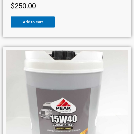
$
250.00
Add to cart