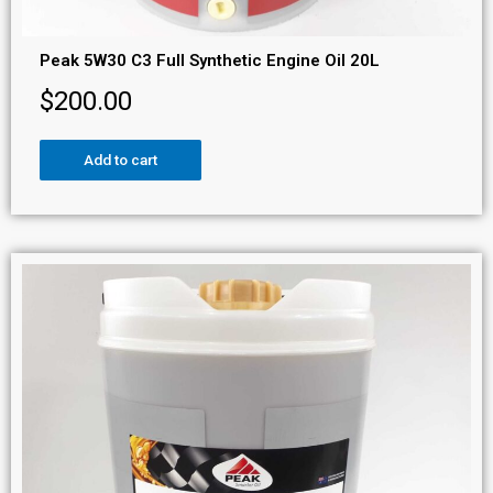
Peak 5W30 C3 Full Synthetic Engine Oil 20L
$
200.00
Add to cart