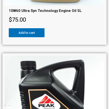
10W60 Ultra Syn Technology Engine Oil 5L
$
75.00
Add to cart