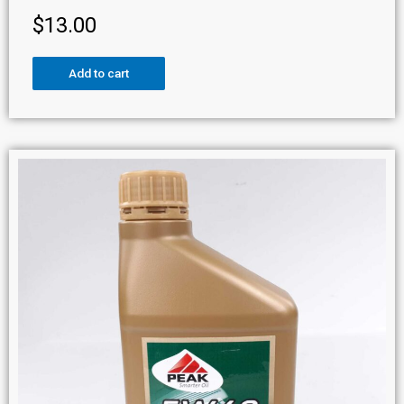
$
13.00
Add to cart