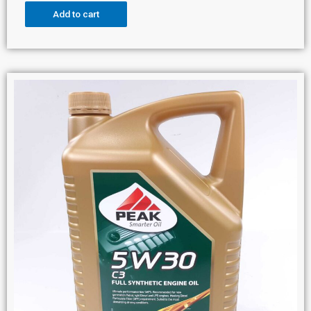
Add to cart