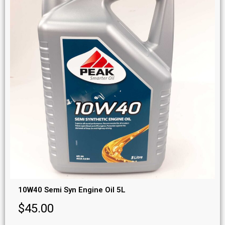
10W40 Semi Syn Engine Oil 5L
$
45.00