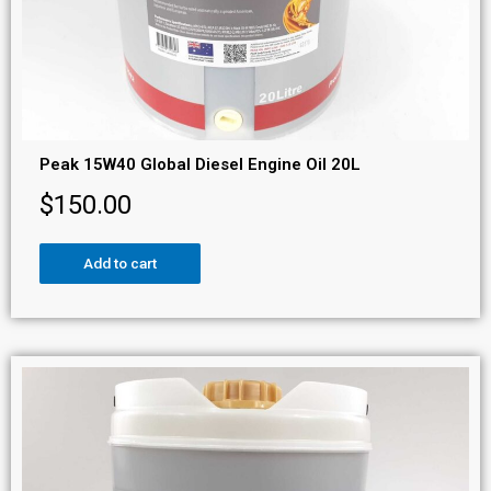
Peak 15W40 Global Diesel Engine Oil 20L
$
150.00
Add to cart