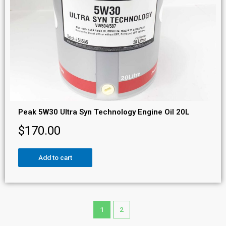
Peak 5W30 Ultra Syn Technology Engine Oil 20L
$
170.00
Add to cart
1
2