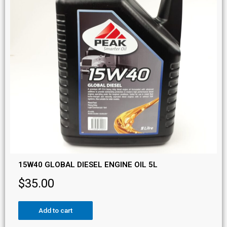
15W40 GLOBAL DIESEL ENGINE OIL 5L
$
35.00
Add to cart