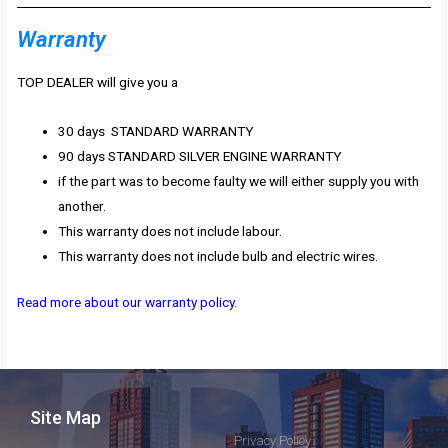
Warranty
TOP DEALER will give you a
30 days STANDARD WARRANTY
90 days STANDARD SILVER ENGINE WARRANTY
if the part was to become faulty we will either supply you with
another.
This warranty does not include labour.
This warranty does not include bulb and electric wires.
Read more about our warranty policy.
Site Map
Privacy Policy