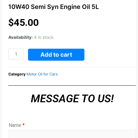
10W40 Semi Syn Engine Oil 5L
$
45.00
Availability:
4 in stock
Add to cart
Category
Motor Oil for Cars
MESSAGE TO US!
Name
*