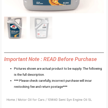
Important Note : READ Before Purchase
Pictures shown are actual product to be supply. The following
is the full description.
*** Please check carefully, incorrect purchase will incur
restocking fee and return postage***
Home
/
Motor Oil for Cars
/ 10W40 Semi Syn Engine Oil 5L