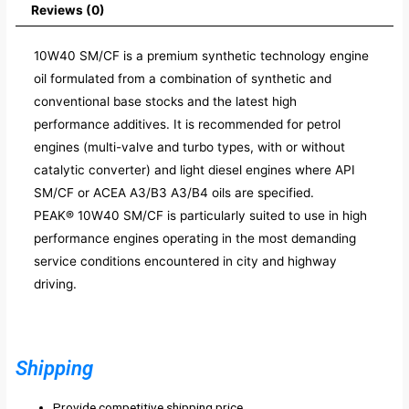
Reviews (0)
10W40 SM/CF is a premium synthetic technology engine
oil formulated from a combination of synthetic and
conventional base stocks and the latest high
performance additives. It is recommended for petrol
engines (multi-valve and turbo types, with or without
catalytic converter) and light diesel engines where API
SM/CF or ACEA A3/B3 A3/B4 oils are specified.
PEAK® 10W40 SM/CF is particularly suited to use in high
performance engines operating in the most demanding
service conditions encountered in city and highway
driving.
Shipping
Provide competitive shipping price