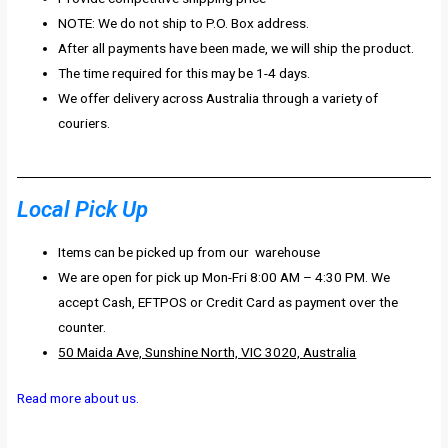
NOTE: We do not ship to P.O. Box address.
After all payments have been made, we will ship the product.
The time required for this may be 1-4 days.
We offer delivery across Australia through a variety of
couriers.
Local Pick Up
Items can be picked up from our warehouse
We are open for pick up Mon-Fri 8:00 AM – 4:30 PM. We
accept Cash, EFTPOS or Credit Card as payment over the
counter.
50 Maida Ave, Sunshine North, VIC 3020, Australia
Read more about us.