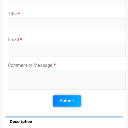
Title
*
Email
*
Comment or Message
*
Submit
Description