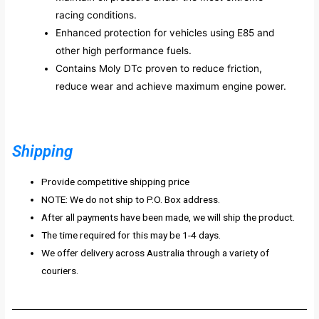
racing conditions.
Enhanced protection for vehicles using E85 and
other high performance fuels.
Contains Moly DTc proven to reduce friction,
reduce wear and achieve maximum engine power.
Shipping
Provide competitive shipping price
NOTE: We do not ship to P.O. Box address.
After all payments have been made, we will ship the product.
The time required for this may be 1-4 days.
We offer delivery across Australia through a variety of
couriers.