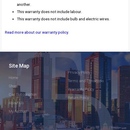
another.
This warranty does not include labour.
This warranty does not include bulb and electric wires.
Read more about our warranty policy.
Site Map
Privacy Policy
Home
Terms and Conditions
Shop
Warranty Policy
Car Subscription
Return Policy
About Us
My Account