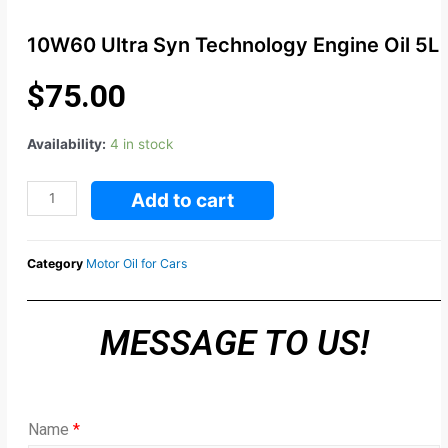
10W60 Ultra Syn Technology Engine Oil 5L
$
75.00
Availability:
4 in stock
Add to cart
Category
Motor Oil for Cars
MESSAGE TO US!
Name
*