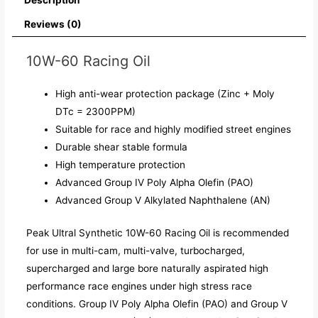
Reviews (0)
10W-60 Racing Oil
High anti-wear protection package (Zinc + Moly
DTc = 2300PPM)
Suitable for race and highly modified street engines
Durable shear stable formula
High temperature protection
Advanced Group IV Poly Alpha Olefin (PAO)
Advanced Group V Alkylated Naphthalene (AN)
Peak Ultral Synthetic 10W-60 Racing Oil is recommended
for use in multi-cam, multi-valve, turbocharged,
supercharged and large bore naturally aspirated high
performance race engines under high stress race
conditions. Group IV Poly Alpha Olefin (PAO) and Group V