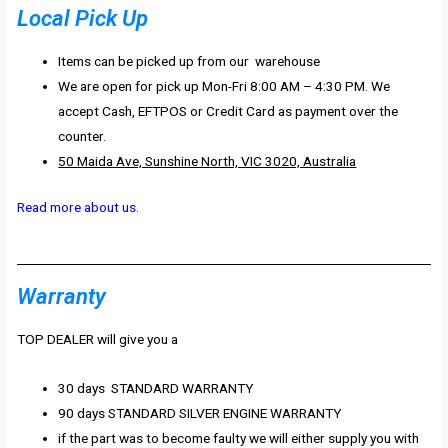
Local Pick Up
Items can be picked up from our warehouse
We are open for pick up Mon-Fri 8:00 AM – 4:30 PM. We
accept Cash, EFTPOS or Credit Card as payment over the
counter.
50 Maida Ave, Sunshine North, VIC 3020, Australia
Read more about us.
Warranty
TOP DEALER will give you a
30 days STANDARD WARRANTY
90 days STANDARD SILVER ENGINE WARRANTY
if the part was to become faulty we will either supply you with