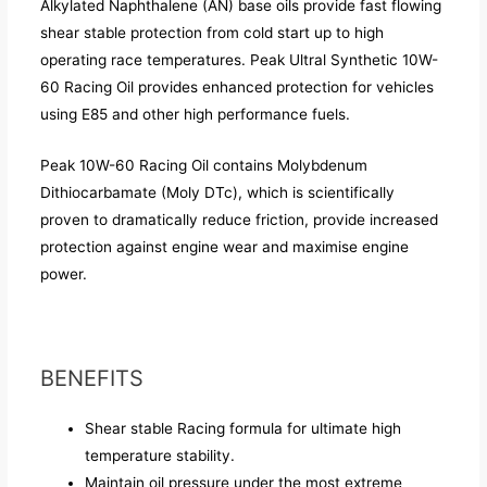
Alkylated Naphthalene (AN) base oils provide fast flowing
shear stable protection from cold start up to high
operating race temperatures. Peak Ultral Synthetic 10W-
60 Racing Oil provides enhanced protection for vehicles
using E85 and other high performance fuels.
Peak 10W-60 Racing Oil contains Molybdenum
Dithiocarbamate (Moly DTc), which is scientifically
proven to dramatically reduce friction, provide increased
protection against engine wear and maximise engine
power.
BENEFITS
Shear stable Racing formula for ultimate high
temperature stability.
Maintain oil pressure under the most extreme