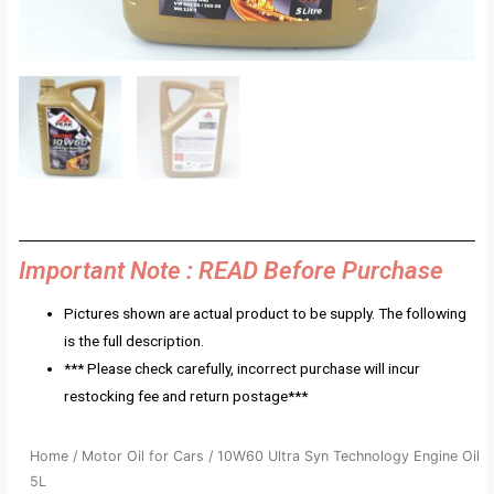
Important Note : READ Before Purchase
Pictures shown are actual product to be supply. The following
is the full description.
*** Please check carefully, incorrect purchase will incur
restocking fee and return postage***
Home
/
Motor Oil for Cars
/ 10W60 Ultra Syn Technology Engine Oil
5L