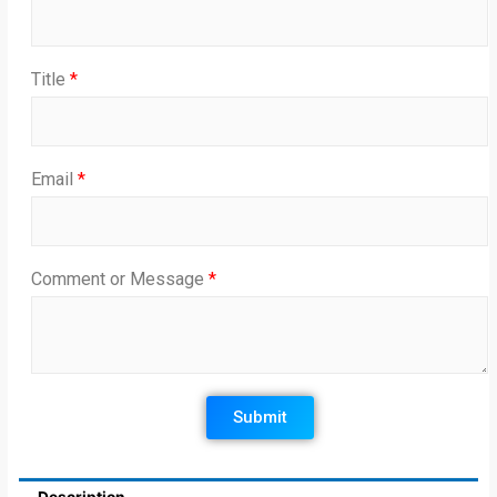
Title
*
Email
*
Comment or Message
*
Submit
Description