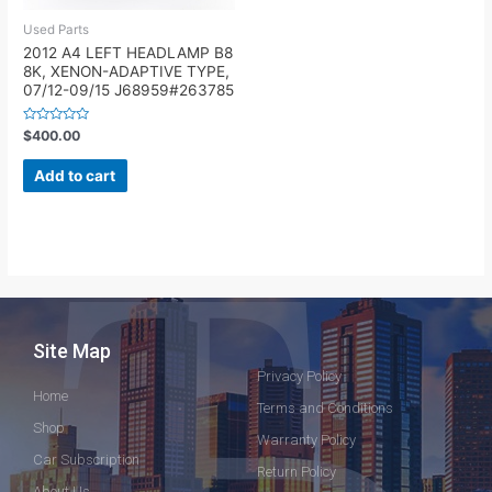
Used Parts
2012 A4 LEFT HEADLAMP B8
8K, XENON-ADAPTIVE TYPE,
07/12-09/15 J68959#263785
Rated
$
400.00
0
out
of
Add to cart
5
Site Map
Privacy Policy
Home
Terms and Conditions
Shop
Warranty Policy
Car Subscription
Return Policy
About Us