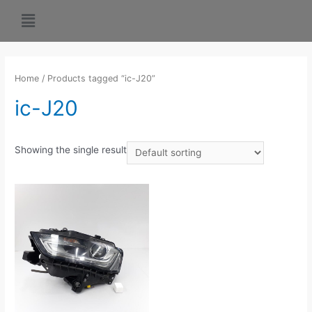
Home
/ Products tagged “ic-J20”
ic-J20
Showing the single result