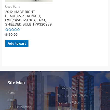
Used Parts
2012 HIACE RIGHT
HEADLAMP TRH/KDH,
LWB/SWB, MANUAL ADJ,
SHIELDED BULB TY#320239
Rated
$
160.00
0
out
of
Add to cart
5
Site Map
Privacy Policy
Home
Terms and Conditions
Shop
Warranty Policy
Car Subscription
Return Policy