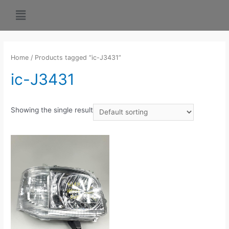
Home
/ Products tagged “ic-J3431”
ic-J3431
Showing the single result