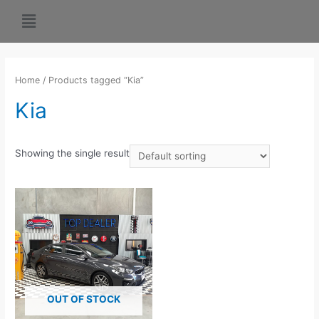
Home
/ Products tagged “Kia”
Kia
Showing the single result
OUT OF STOCK