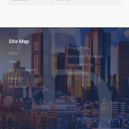
Site Map
Privacy Policy
Home
Terms and Conditions
Shop
Warranty Policy
Car Subscription
Return Policy
About Us
My Account