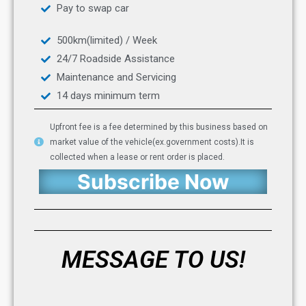
Pay to swap car
500km(limited) / Week
24/7 Roadside Assistance
Maintenance and Servicing
14 days minimum term
Upfront fee is a fee determined by this business based on
market value of the vehicle(ex.government costs).It is
collected when a lease or rent order is placed.
Subscribe Now
MESSAGE TO US!