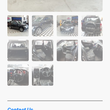
Contact Us