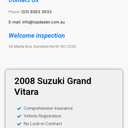
Phone:
(03) 8363 3933
E-mail: info@topdealer.com.au
Welcome inspection
50 Maida Ave, Sunshine North VIC 3020
2008 Suzuki Grand
Vitara
Comprehensive Insurance
Vehicle Registration
No Lock-in Contract