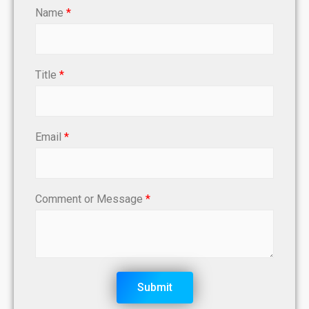
Name
*
Title
*
Email
*
Comment or Message
*
Submit