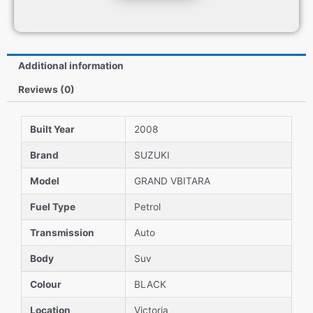
Additional information
Reviews (0)
Built Year
2008
Brand
SUZUKI
Model
GRAND VBITARA
Fuel Type
Petrol
Transmission
Auto
Body
Suv
Colour
BLACK
Location
Victoria