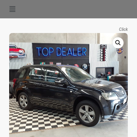
Click