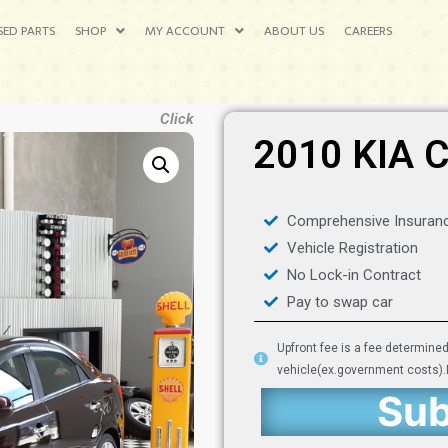
SED PARTS
SHOP
MY ACCOUNT
ABOUT US
CAREERS
Click
2010 KIA 
Comprehensive Insuran
Vehicle Registration
No Lock-in Contract
Pay to swap car
Upfront fee is a fee determine
vehicle(ex.government costs).It
Sub