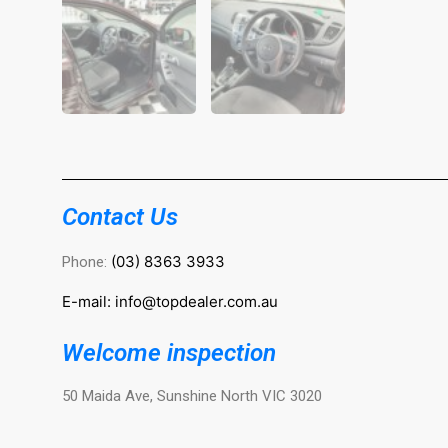
Contact Us
(03) 8363 3933
Phone:
E-mail: info@topdealer.com.au
Welcome inspection
50 Maida Ave, Sunshine North VIC 3020