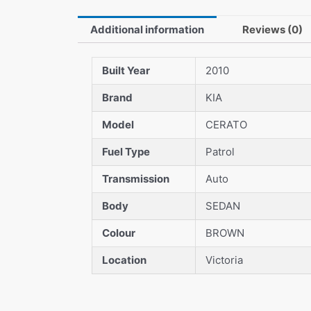
Additional information
Reviews (0)
Built Year
2010
Brand
KIA
Model
CERATO
Fuel Type
Patrol
Transmission
Auto
Body
SEDAN
Colour
BROWN
Location
Victoria