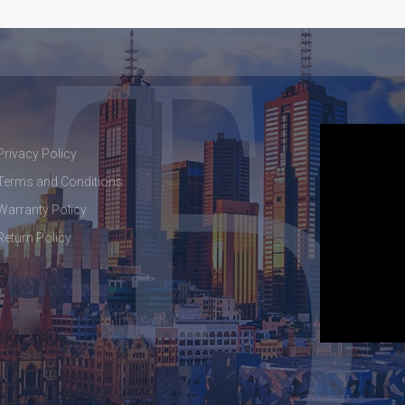
Privacy Policy
Terms and Conditions
Warranty Policy
Return Policy