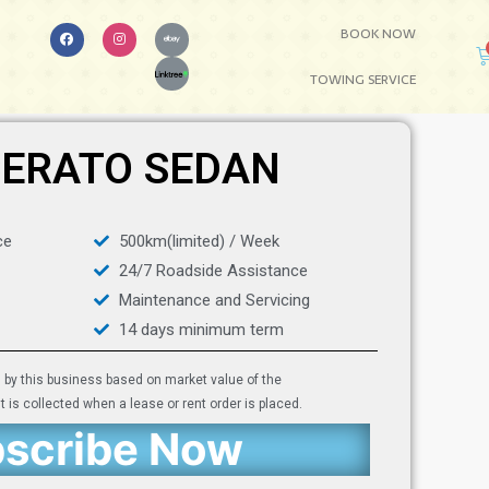
BOOK NOW
TOWING SERVICE
CERATO SEDAN
ce
500km(limited) / Week
24/7 Roadside Assistance
Maintenance and Servicing
14 days minimum term
d by this business based on market value of the
 is collected when a lease or rent order is placed.
scribe Now