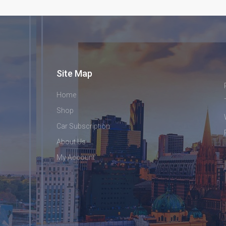
Site Map
Home
Shop
Car Subscription
About Us
My Account