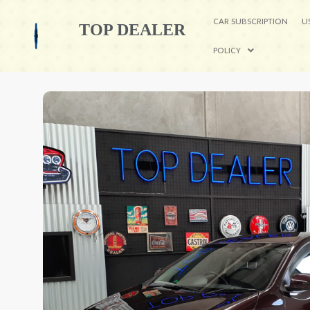
CAR SUBSCRIPTION
U
TOP DEALER
POLICY