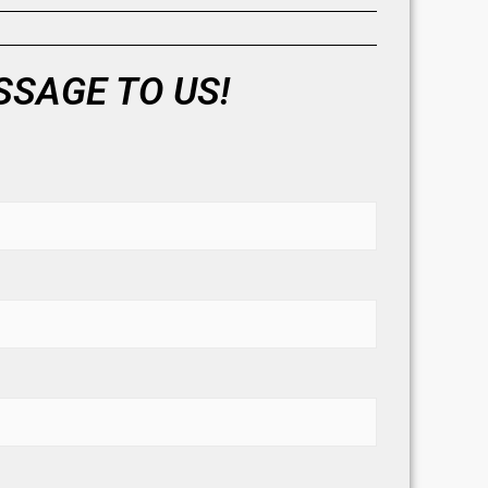
SAGE TO US!