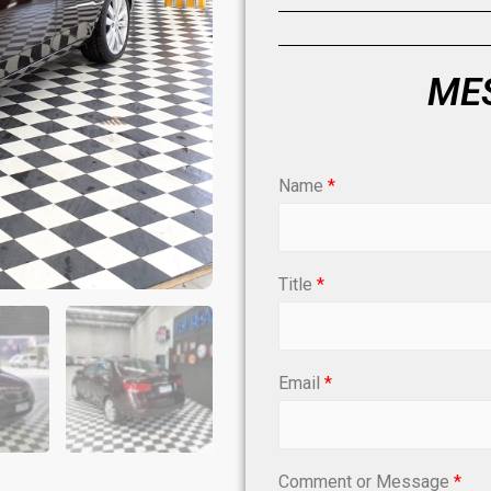
MES
Name
*
Title
*
Email
*
Comment or Message
*