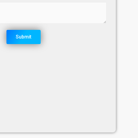
Submit