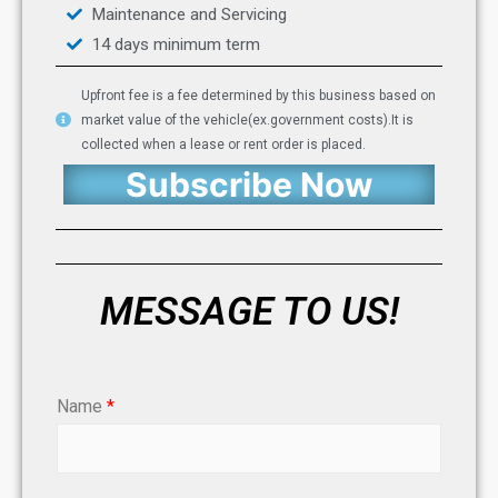
Maintenance and Servicing
14 days minimum term
Upfront fee is a fee determined by this business based on
market value of the vehicle(ex.government costs).It is
collected when a lease or rent order is placed.
Subscribe Now
MESSAGE TO US!
Name
*