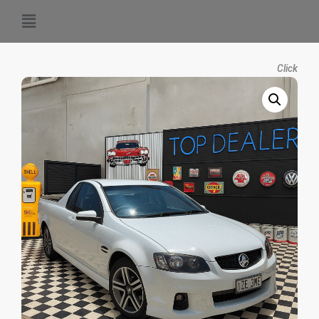
Click