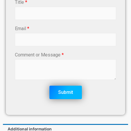
Title
*
Email
*
Comment or Message
*
Submit
Additional information