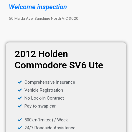
Welcome inspection
50 Maida Ave, Sunshine North VIC 3020
2012 Holden
Commodore SV6 Ute
Comprehensive Insurance
Vehicle Registration
No Lock-in Contract
Pay to swap car
500km(limited) / Week
24/7 Roadside Assistance