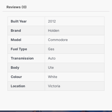
Reviews (0)
Built Year
2012
Brand
Holden
Model
Commodore
Fuel Type
Gas
Transmission
Auto
Body
Ute
Colour
White
Location
Victoria