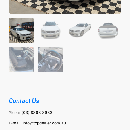
Contact Us
Phone:
(03) 8363 3933
E-mail: info@topdealer.com.au