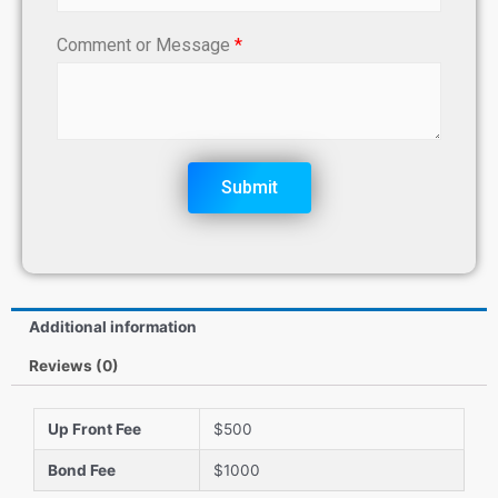
Comment or Message
*
Submit
Additional information
Reviews (0)
Up Front Fee
$500
Bond Fee
$1000