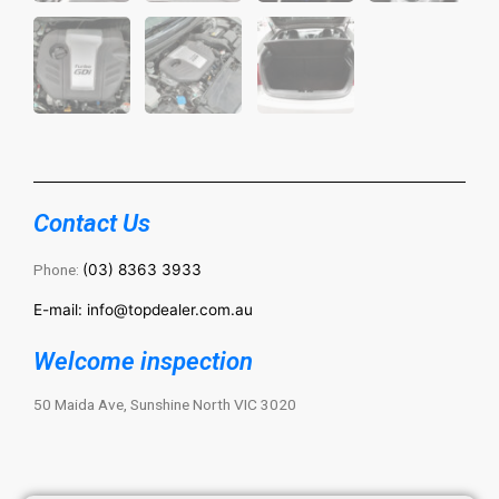
Contact Us
Phone:
(03) 8363 3933
E-mail: info@topdealer.com.au
Welcome inspection
50 Maida Ave, Sunshine North VIC 3020