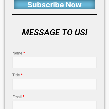
Subscribe Now
MESSAGE TO US!
Name
*
Title
*
Email
*