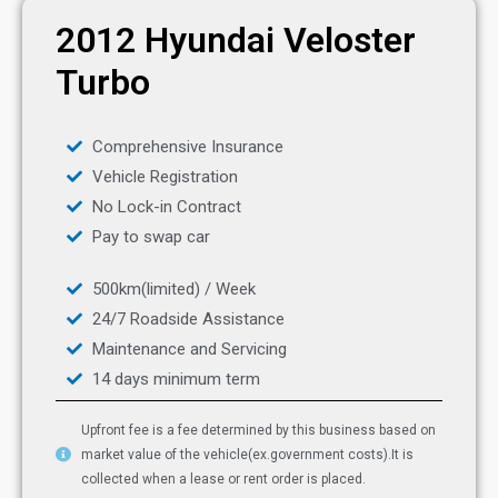
2012 Hyundai Veloster
Turbo
Comprehensive Insurance
Vehicle Registration
No Lock-in Contract
Pay to swap car
500km(limited) / Week
24/7 Roadside Assistance
Maintenance and Servicing
14 days minimum term
Upfront fee is a fee determined by this business based on
market value of the vehicle(ex.government costs).It is
collected when a lease or rent order is placed.