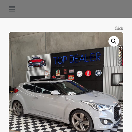
Click