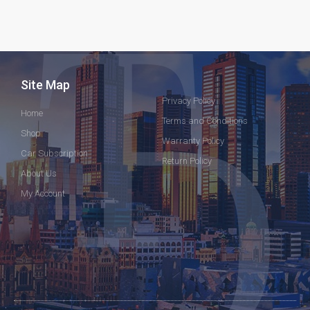
Site Map
Privacy Policy
Home
Terms and Conditions
Shop
Warranty Policy
Car Subscription
Return Policy
About Us
My Account