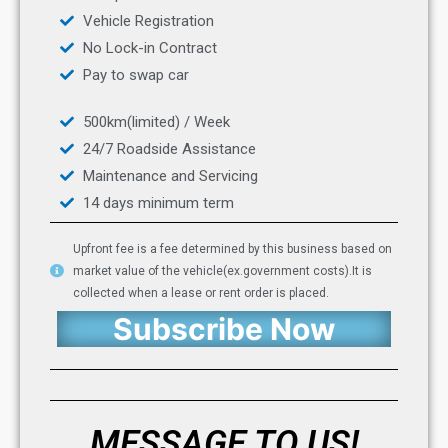
Vehicle Registration
No Lock-in Contract
Pay to swap car
500km(limited) / Week
24/7 Roadside Assistance
Maintenance and Servicing
14 days minimum term
Upfront fee is a fee determined by this business based on
market value of the vehicle(ex.government costs).It is
collected when a lease or rent order is placed.
Subscribe Now
MESSAGE TO US!