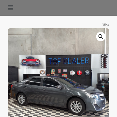
Click