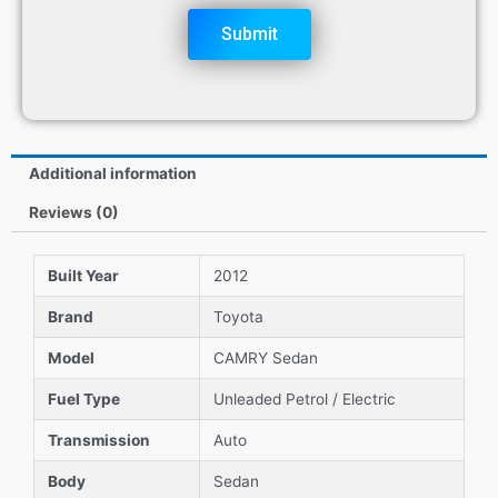
Submit
Additional information
Reviews (0)
Built Year
2012
Brand
Toyota
Model
CAMRY Sedan
Fuel Type
Unleaded Petrol / Electric
Transmission
Auto
Body
Sedan