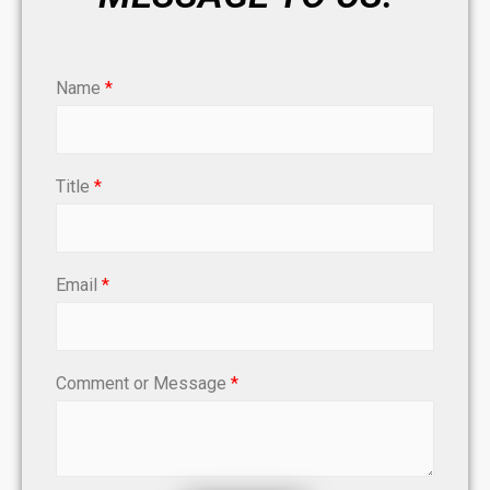
Name
*
Title
*
Email
*
Comment or Message
*