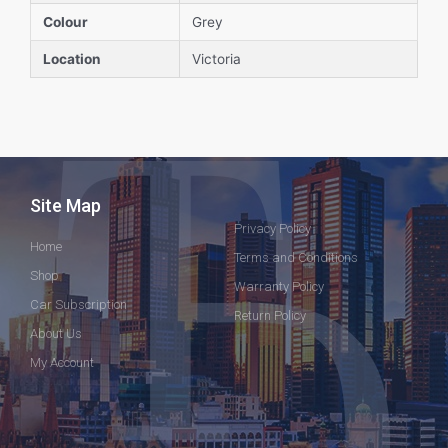
Colour
Grey
Location
Victoria
Site Map
Privacy Policy
Home
Terms and Conditions
Shop
Warranty Policy
Car Subscription
Return Policy
About Us
My Account