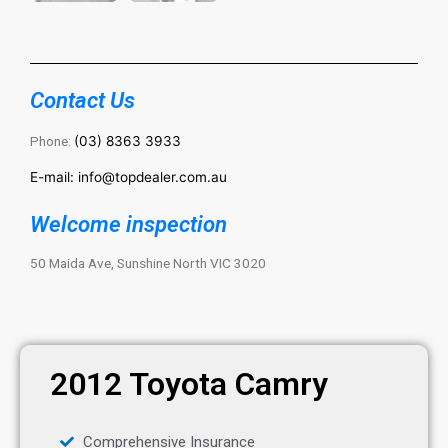
Contact Us
Phone:
(03) 8363 3933
E-mail: info@topdealer.com.au
Welcome inspection
50 Maida Ave, Sunshine North VIC 3020
2012 Toyota Camry
Comprehensive Insurance