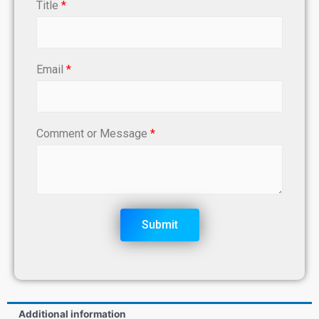
Title
*
Email
*
Comment or Message
*
Submit
Additional information