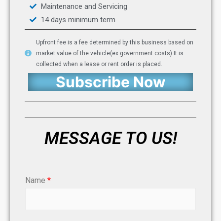
Maintenance and Servicing
14 days minimum term
Upfront fee is a fee determined by this business based on
market value of the vehicle(ex.government costs).It is
collected when a lease or rent order is placed.
Subscribe Now
MESSAGE TO US!
Name
*