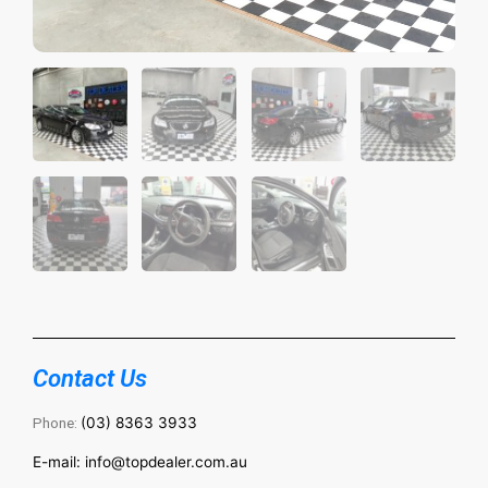
Contact Us
Phone:
(03) 8363 3933
E-mail: info@topdealer.com.au