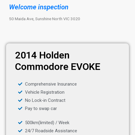
Welcome inspection
50 Maida Ave, Sunshine North VIC 3020
2014 Holden
Commodore EVOKE
Comprehensive Insurance
Vehicle Registration
No Lock-in Contract
Pay to swap car
500km(limited) / Week
24/7 Roadside Assistance