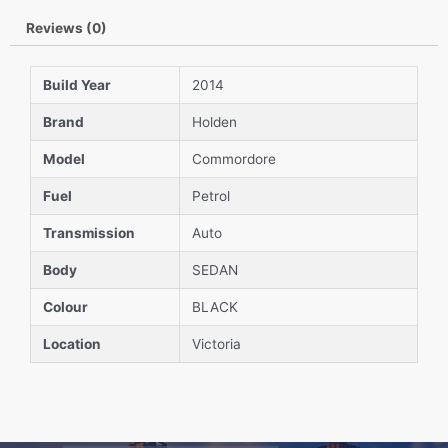
Reviews (0)
Build Year
2014
Brand
Holden
Model
Commordore
Fuel
Petrol
Transmission
Auto
Body
SEDAN
Colour
BLACK
Location
Victoria