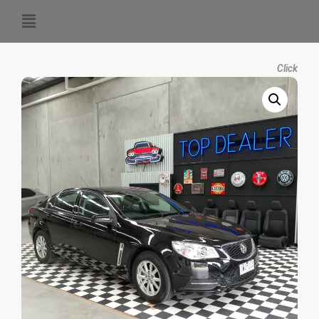
Click