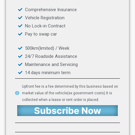
Comprehensive Insurance
Vehicle Registration
No Lock-in Contract
Pay to swap car
500km(limited) / Week
24/7 Roadside Assistance
Maintenance and Servicing
14 days minimum term
Upfront fee is a fee determined by this business based on
market value of the vehicle(ex.government costs).It is
collected when a lease or rent order is placed.
Subscribe Now