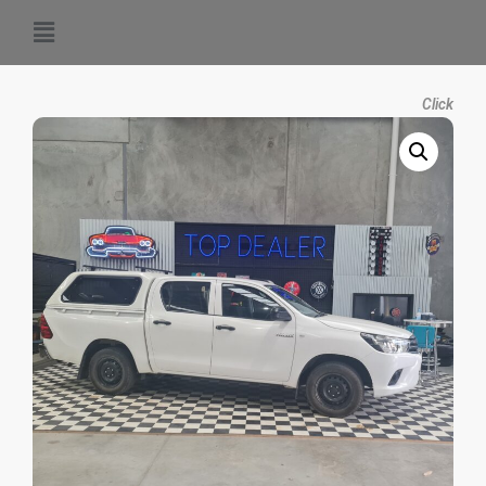
Click