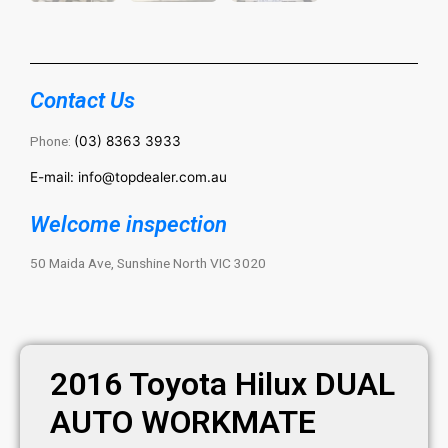
Contact Us
Phone:
(03) 8363 3933
E-mail: info@topdealer.com.au
Welcome inspection
50 Maida Ave, Sunshine North VIC 3020
2016 Toyota Hilux DUAL
AUTO WORKMATE