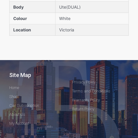
Body
Ute(DUAL)
Colour
White
Location
Victoria
Site Map
Privacy Policy
Home
Terms and Conditions
Shop
Warranty Policy
Car Subscription
Return Policy
About Us
My Account