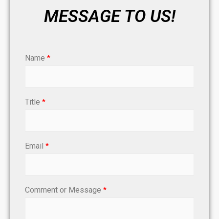
MESSAGE TO US!
Name
*
Title
*
Email
*
Comment or Message
*