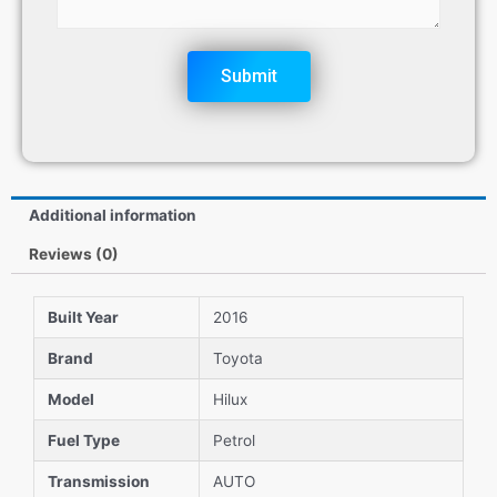
Submit
Additional information
Reviews (0)
Built Year
2016
Brand
Toyota
Model
Hilux
Fuel Type
Petrol
Transmission
AUTO