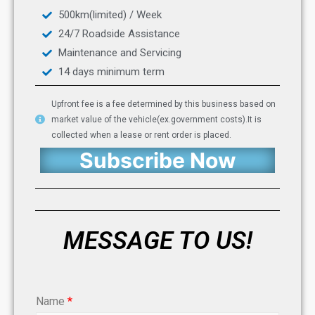
500km(limited) / Week
24/7 Roadside Assistance
Maintenance and Servicing
14 days minimum term
Upfront fee is a fee determined by this business based on
market value of the vehicle(ex.government costs).It is
collected when a lease or rent order is placed.
Subscribe Now
MESSAGE TO US!
Name
*