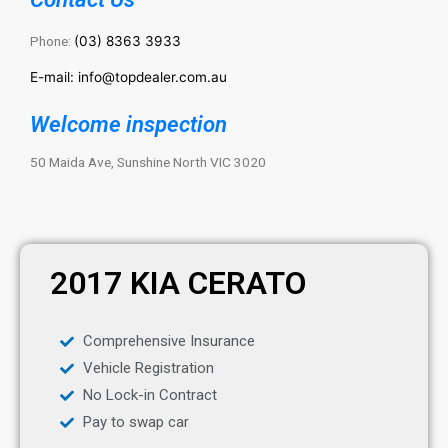
Phone:
(03) 8363 3933
E-mail: info@topdealer.com.au
Welcome inspection
50 Maida Ave, Sunshine North VIC 3020
2017 KIA CERATO
Comprehensive Insurance
Vehicle Registration
No Lock-in Contract
Pay to swap car