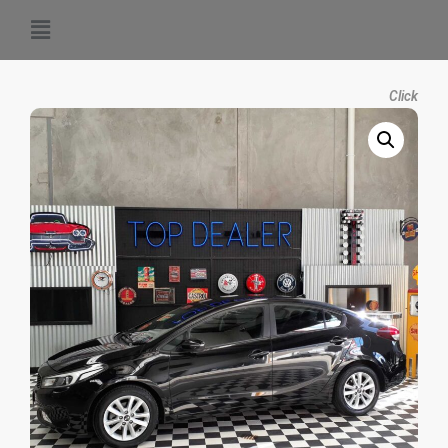
Click