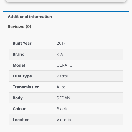
Additional information
Reviews (0)
Built Year
2017
Brand
KIA
Model
CERATO
Fuel Type
Patrol
Transmission
Auto
Body
SEDAN
Colour
Black
Location
Victoria