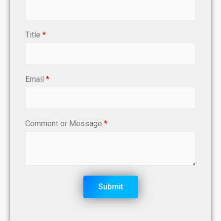
Title
*
Email
*
Comment or Message
*
Submit