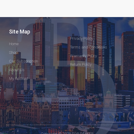
Site Map
Privacy Policy
Home
Terms and Conditions
Shop
Warranty Policy
Car Subscription
Return Policy
About Us
My Account
Copyright © 2025 TOP DEALER