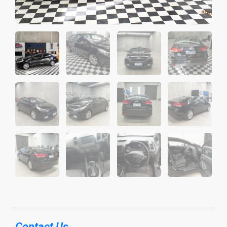
Contact Us