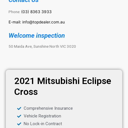
Phone:
(03) 8363 3933
E-mail: info@topdealer.com.au
Welcome inspection
50 Maida Ave, Sunshine North VIC 3020
2021 Mitsubishi Eclipse
Cross
Comprehensive Insurance
Vehicle Registration
No Lock-in Contract