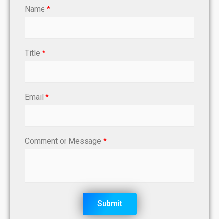
Name
*
Title
*
Email
*
Comment or Message
*
Submit