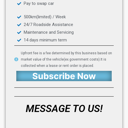
Pay to swap car
500km(limited) / Week
24/7 Roadside Assistance
Maintenance and Servicing
14 days minimum term
Upfront fee is a fee determined by this business based on
market value of the vehicle(ex.government costs).It is
collected when a lease or rent order is placed.
Subscribe Now
MESSAGE TO US!