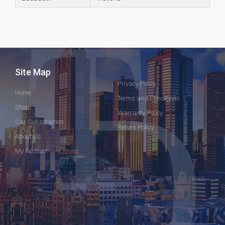
Site Map
Privacy Policy
Home
Terms and Conditions
Shop
Warranty Policy
Car Subscription
Return Policy
About Us
My Account