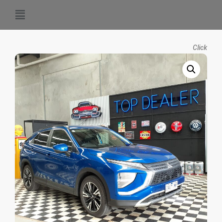
Click