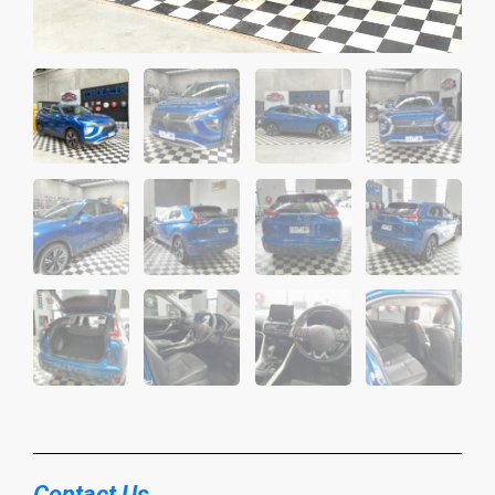
Contact Us