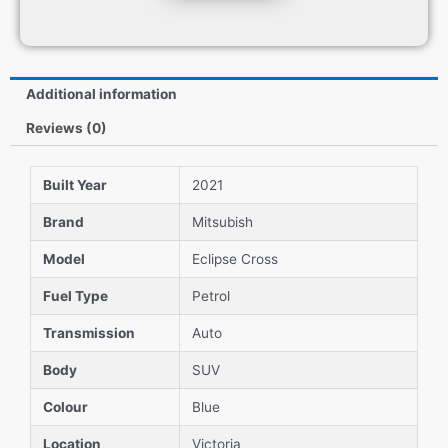
Additional information
Reviews (0)
Built Year
2021
Brand
Mitsubish
Model
Eclipse Cross
Fuel Type
Petrol
Transmission
Auto
Body
SUV
Colour
Blue
Location
Victoria