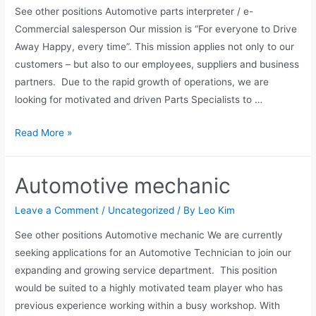
See other positions Automotive parts interpreter / e-
Commercial salesperson Our mission is “For everyone to Drive
Away Happy, every time”. This mission applies not only to our
customers – but also to our employees, suppliers and business
partners. Due to the rapid growth of operations, we are
looking for motivated and driven Parts Specialists to …
Read More »
Automotive mechanic
Leave a Comment
/
Uncategorized
/ By
Leo Kim
See other positions Automotive mechanic We are currently
seeking applications for an Automotive Technician to join our
expanding and growing service department. This position
would be suited to a highly motivated team player who has
previous experience working within a busy workshop. With