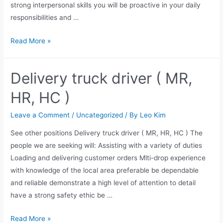
strong interpersonal skills you will be proactive in your daily
responsibilities and …
Read More »
Delivery truck driver ( MR,
HR, HC )
Leave a Comment
/
Uncategorized
/ By
Leo Kim
See other positions Delivery truck driver ( MR, HR, HC ) The
people we are seeking will: Assisting with a variety of duties
Loading and delivering customer orders Mlti-drop experience
with knowledge of the local area preferable be dependable
and reliable demonstrate a high level of attention to detail
have a strong safety ethic be …
Read More »