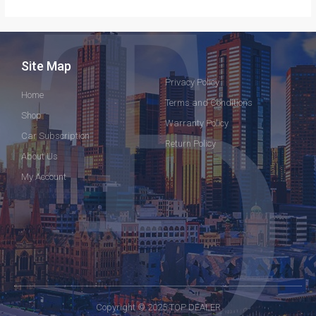
Site Map
Privacy Policy
Home
Terms and Conditions
Shop
Warranty Policy
Car Subscription
Return Policy
About Us
My Account
Copyright © 2025 TOP DEALER