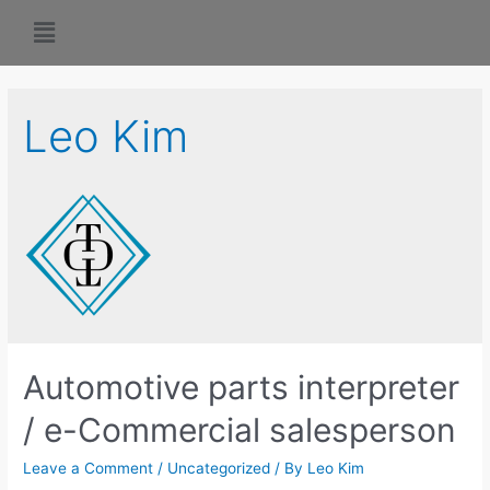
Leo Kim
Automotive parts interpreter
/ e-Commercial salesperson
Leave a Comment
/
Uncategorized
/ By
Leo Kim