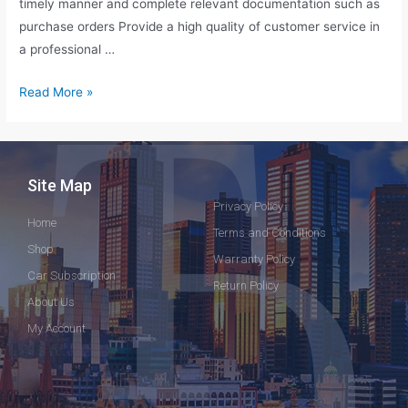
timely manner and complete relevant documentation such as
purchase orders Provide a high quality of customer service in
a professional …
Read More »
Site Map
Privacy Policy
Home
Terms and Conditions
Shop
Warranty Policy
Car Subscription
Return Policy
About Us
My Account