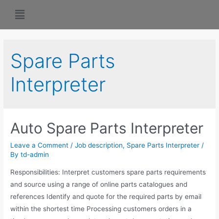
Spare Parts
Interpreter
Auto Spare Parts Interpreter
Leave a Comment
/
Job description
,
Spare Parts Interpreter
/
By
td-admin
Responsibilities: Interpret customers spare parts requirements
and source using a range of online parts catalogues and
references Identify and quote for the required parts by email
within the shortest time Processing customers orders in a