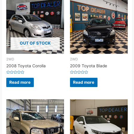
OUT OF STOCK
2WD
2WD
2008 Toyota Corolla
2009 Toyota Blade
Rated
Rated
0
0
Read more
Read more
out
out
of
of
5
5