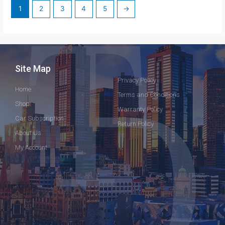
1
2
3
4
5
→
Site Map
Privacy Policy
Home
Terms and Conditions
Shop
Warranty Policy
Car Subscription
Return Policy
About Us
My Account