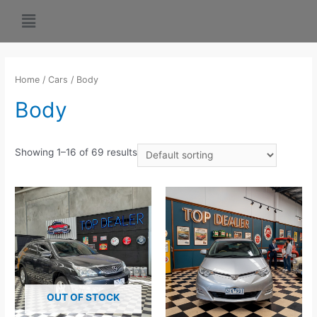
Home
/
Cars
/ Body
Body
Showing 1–16 of 69 results
OUT OF STOCK