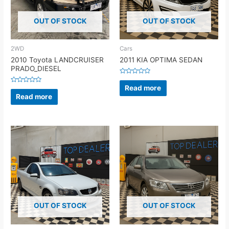
OUT OF STOCK
OUT OF STOCK
2WD
Cars
2010 Toyota LANDCRUISER
2011 KIA OPTIMA SEDAN
PRADO_DIESEL
Rated
0
Read more
Rated
out
0
Read more
of
out
5
of
5
OUT OF STOCK
OUT OF STOCK