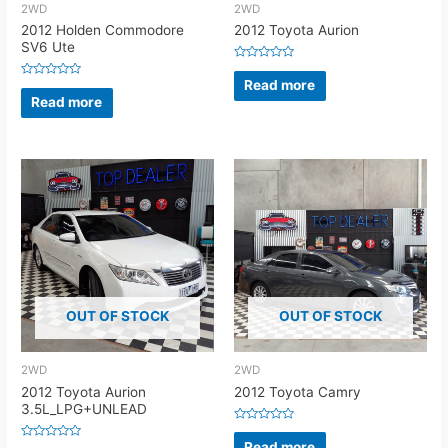
2WD
2WD
2012 Holden Commodore
2012 Toyota Aurion
SV6 Ute
Rated
0
Read more
Rated
out
0
Read more
of
out
5
of
5
OUT OF STOCK
OUT OF STOCK
2WD
2WD
2012 Toyota Aurion
2012 Toyota Camry
3.5L_LPG+UNLEAD
Rated
0
Read more
Rated