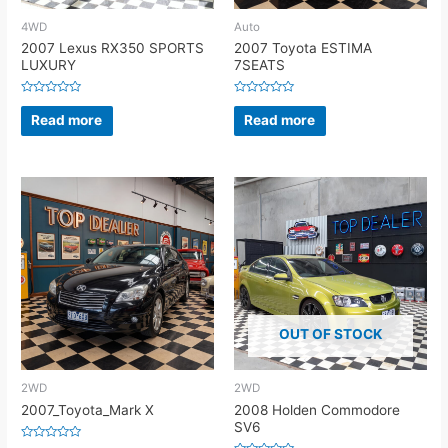
4WD
Auto
2007 Lexus RX350 SPORTS
2007 Toyota ESTIMA
LUXURY
7SEATS
Rated
Rated
0
0
Read more
Read more
out
out
of
of
5
5
OUT OF STOCK
2WD
2WD
2007_Toyota_Mark X
2008 Holden Commodore
SV6